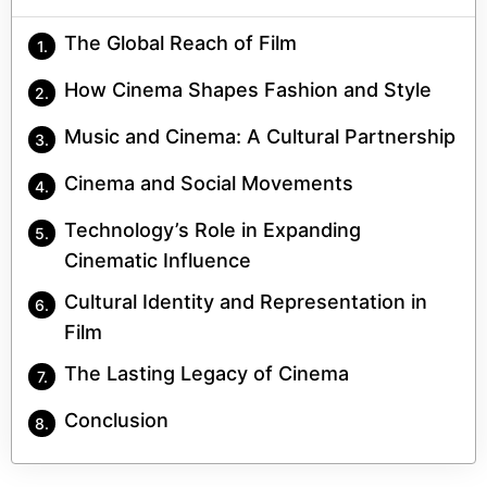
The Global Reach of Film
How Cinema Shapes Fashion and Style
Music and Cinema: A Cultural Partnership
Cinema and Social Movements
Technology’s Role in Expanding
Cinematic Influence
Cultural Identity and Representation in
Film
The Lasting Legacy of Cinema
Conclusion