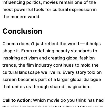
influencing politics, movies remain one of the
most powerful tools for cultural expression in
the modern world.
Conclusion
Cinema doesn’t just reflect the world — it helps
shape it. From redefining beauty standards to
inspiring activism and creating global fashion
trends, the film industry continues to mold the
cultural landscape we live in. Every story told on
screen becomes part of a larger global dialogue
that unites us through shared imagination.
Call to Action:
Which movie do you think has had