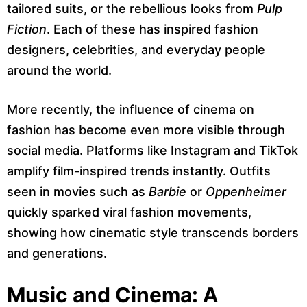
tailored suits, or the rebellious looks from
Pulp
Fiction
. Each of these has inspired fashion
designers, celebrities, and everyday people
around the world.
More recently, the influence of cinema on
fashion has become even more visible through
social media. Platforms like Instagram and TikTok
amplify film-inspired trends instantly. Outfits
seen in movies such as
Barbie
or
Oppenheimer
quickly sparked viral fashion movements,
showing how cinematic style transcends borders
and generations.
Music and Cinema: A