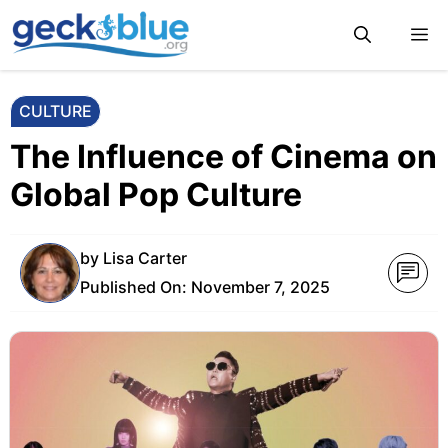
Skip
M
to
content
CULTURE
The Influence of Cinema on
Global Pop Culture
by
Lisa Carter
Published On:
November 7, 2025