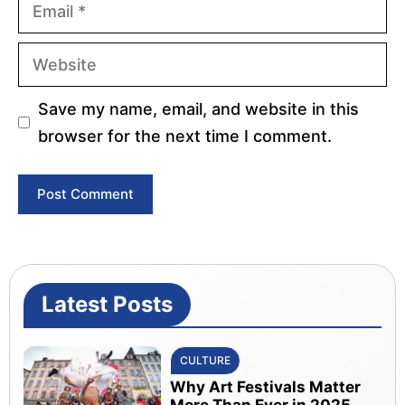
Email
Website
Save my name, email, and website in this
browser for the next time I comment.
Latest Posts
CULTURE
Why Art Festivals Matter
More Than Ever in 2025