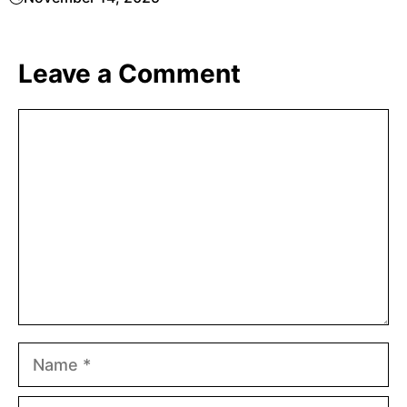
Leave a Comment
Comment
Name