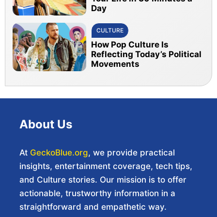
Day
CULTURE
How Pop Culture Is
Reflecting Today’s Political
Movements
About Us
At
GeckoBlue.org
, we provide practical
insights, entertainment coverage, tech tips,
and Culture stories. Our mission is to offer
actionable, trustworthy information in a
straightforward and empathetic way.