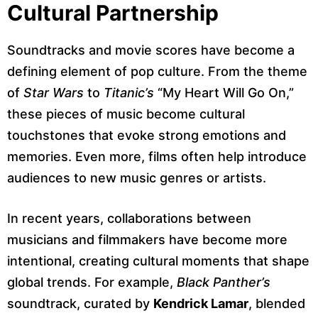
Cultural Partnership
Soundtracks and movie scores have become a
defining element of pop culture. From the theme
of
Star Wars
to
Titanic’s
“My Heart Will Go On,”
these pieces of music become cultural
touchstones that evoke strong emotions and
memories. Even more, films often help introduce
audiences to new music genres or artists.
In recent years, collaborations between
musicians and filmmakers have become more
intentional, creating cultural moments that shape
global trends. For example,
Black Panther’s
soundtrack, curated by
Kendrick Lamar
, blended