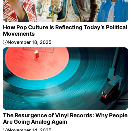
How Pop Culture Is Reflecting Today’s Political
Movements
November 18, 2025
The Resurgence of Vinyl Records: Why People
Are Going Analog Again
November 14, 2025