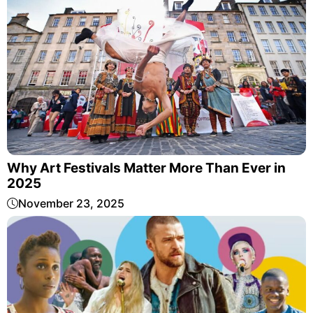
Why Art Festivals Matter More Than Ever in
2025
November 23, 2025