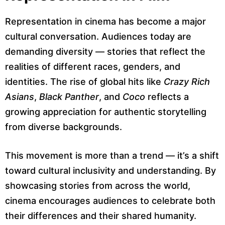
Representation in cinema has become a major
cultural conversation. Audiences today are
demanding diversity — stories that reflect the
realities of different races, genders, and
identities. The rise of global hits like
Crazy Rich
Asians
,
Black Panther
, and
Coco
reflects a
growing appreciation for authentic storytelling
from diverse backgrounds.
This movement is more than a trend — it’s a shift
toward cultural inclusivity and understanding. By
showcasing stories from across the world,
cinema encourages audiences to celebrate both
their differences and their shared humanity.