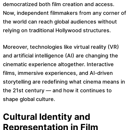
democratized both film creation and access.
Now, independent filmmakers from any corner of
the world can reach global audiences without
relying on traditional Hollywood structures.
Moreover, technologies like virtual reality (VR)
and artificial intelligence (AI) are changing the
cinematic experience altogether. Interactive
films, immersive experiences, and AI-driven
storytelling are redefining what cinema means in
the 21st century — and how it continues to
shape global culture.
Cultural Identity and
Representation in Film