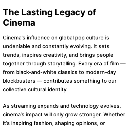
The Lasting Legacy of
Cinema
Cinema’s influence on global pop culture is
undeniable and constantly evolving. It sets
trends, inspires creativity, and brings people
together through storytelling. Every era of film —
from black-and-white classics to modern-day
blockbusters — contributes something to our
collective cultural identity.
As streaming expands and technology evolves,
cinema’s impact will only grow stronger. Whether
it’s inspiring fashion, shaping opinions, or