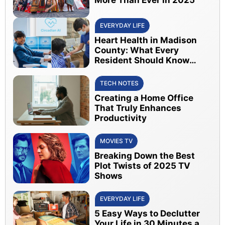
EVERYDAY LIFE
Heart Health in Madison
County: What Every
Resident Should Know
About Early Detection
TECH NOTES
Creating a Home Office
That Truly Enhances
Productivity
MOVIES TV
Breaking Down the Best
Plot Twists of 2025 TV
Shows
EVERYDAY LIFE
5 Easy Ways to Declutter
Your Life in 30 Minutes a