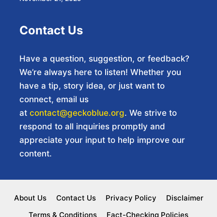
Contact Us
Have a question, suggestion, or feedback?
We’re always here to listen! Whether you
have a tip, story idea, or just want to
connect, email us
at
contact@geckoblue.org
. We strive to
respond to all inquiries promptly and
appreciate your input to help improve our
content.
About Us
Contact Us
Privacy Policy
Disclaimer
Terms & Conditions
Fact-Checking Policies