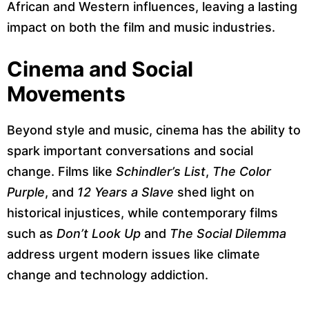
African and Western influences, leaving a lasting
impact on both the film and music industries.
Cinema and Social
Movements
Beyond style and music, cinema has the ability to
spark important conversations and social
change. Films like
Schindler’s List
,
The Color
Purple
, and
12 Years a Slave
shed light on
historical injustices, while contemporary films
such as
Don’t Look Up
and
The Social Dilemma
address urgent modern issues like climate
change and technology addiction.