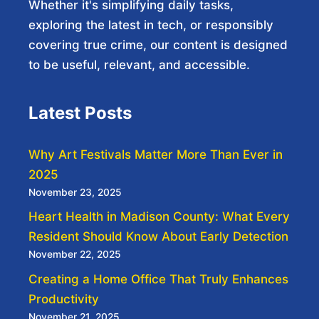
Whether it's simplifying daily tasks,
exploring the latest in tech, or responsibly
covering true crime, our content is designed
to be useful, relevant, and accessible.
Latest Posts
Why Art Festivals Matter More Than Ever in
2025
November 23, 2025
Heart Health in Madison County: What Every
Resident Should Know About Early Detection
November 22, 2025
Creating a Home Office That Truly Enhances
Productivity
November 21, 2025