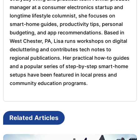
manager at a consumer electronics startup and
longtime lifestyle columnist, she focuses on
smart-home guides, productivity tips, personal
budgeting, and app recommendations. Based in
West Chester, PA, Lisa runs workshops on digital
decluttering and contributes tech notes to
regional publications. Her practical how-to guides
and a popular series of step-by-step smart-home
setups have been featured in local press and
community education programs.
Related Articles