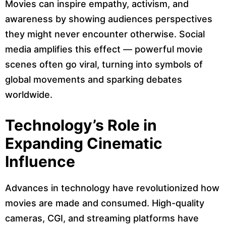
Movies can inspire empathy, activism, and
awareness by showing audiences perspectives
they might never encounter otherwise. Social
media amplifies this effect — powerful movie
scenes often go viral, turning into symbols of
global movements and sparking debates
worldwide.
Technology’s Role in
Expanding Cinematic
Influence
Advances in technology have revolutionized how
movies are made and consumed. High-quality
cameras, CGI, and streaming platforms have