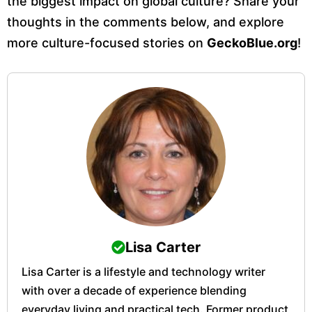
the biggest impact on global culture? Share your
thoughts in the comments below, and explore
more culture-focused stories on
GeckoBlue.org
!
Lisa Carter
Lisa Carter is a lifestyle and technology writer
with over a decade of experience blending
everyday living and practical tech. Former product