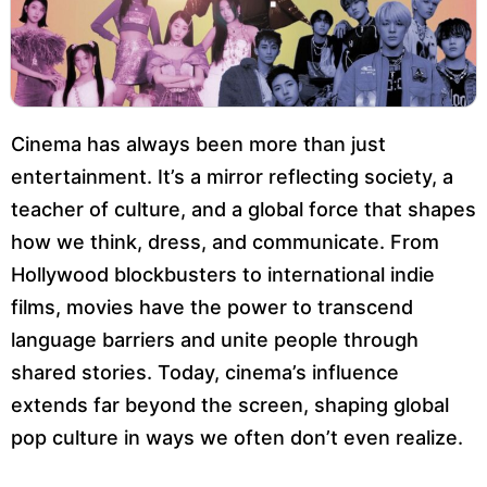
Cinema has always been more than just
entertainment. It’s a mirror reflecting society, a
teacher of culture, and a global force that shapes
how we think, dress, and communicate. From
Hollywood blockbusters to international indie
films, movies have the power to transcend
language barriers and unite people through
shared stories. Today, cinema’s influence
extends far beyond the screen, shaping global
pop culture in ways we often don’t even realize.