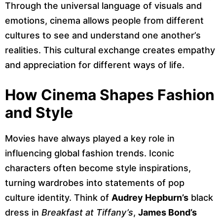
Through the universal language of visuals and
emotions, cinema allows people from different
cultures to see and understand one another’s
realities. This cultural exchange creates empathy
and appreciation for different ways of life.
How Cinema Shapes Fashion
and Style
Movies have always played a key role in
influencing global fashion trends. Iconic
characters often become style inspirations,
turning wardrobes into statements of pop
culture identity. Think of
Audrey Hepburn’s
black
dress in
Breakfast at Tiffany’s
,
James Bond’s