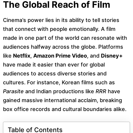
The Global Reach of Film
Cinema’s power lies in its ability to tell stories
that connect with people emotionally. A film
made in one part of the world can resonate with
audiences halfway across the globe. Platforms
like
Netflix
,
Amazon Prime Video
, and
Disney+
have made it easier than ever for global
audiences to access diverse stories and
cultures. For instance, Korean films such as
Parasite
and Indian productions like
RRR
have
gained massive international acclaim, breaking
box office records and cultural boundaries alike.
Table of Contents