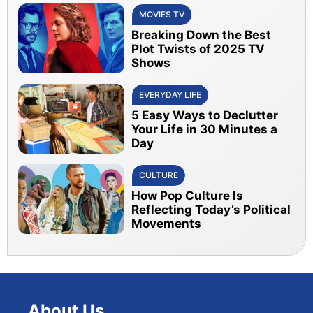
MOVIES TV
Breaking Down the Best
Plot Twists of 2025 TV
Shows
EVERYDAY LIFE
5 Easy Ways to Declutter
Your Life in 30 Minutes a
Day
CULTURE
How Pop Culture Is
Reflecting Today’s Political
Movements
About Us