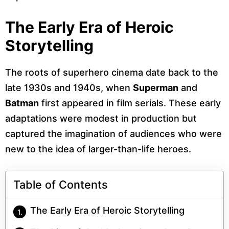
The Early Era of Heroic
Storytelling
The roots of superhero cinema date back to the
late 1930s and 1940s, when
Superman
and
Batman
first appeared in film serials. These early
adaptations were modest in production but
captured the imagination of audiences who were
new to the idea of larger-than-life heroes.
Table of Contents
The Early Era of Heroic Storytelling