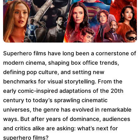
Superhero films have long been a cornerstone of
modern cinema, shaping box office trends,
defining pop culture, and setting new
benchmarks for visual storytelling. From the
early comic-inspired adaptations of the 20th
century to today’s sprawling cinematic
universes, the genre has evolved in remarkable
ways. But after years of dominance, audiences
and critics alike are asking: what’s next for
superhero films?