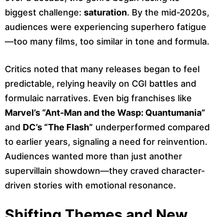
biggest challenge:
saturation
. By the mid-2020s,
audiences were experiencing superhero fatigue
—too many films, too similar in tone and formula.
Critics noted that many releases began to feel
predictable, relying heavily on CGI battles and
formulaic narratives. Even big franchises like
Marvel’s “Ant-Man and the Wasp: Quantumania”
and
DC’s “The Flash”
underperformed compared
to earlier years, signaling a need for reinvention.
Audiences wanted more than just another
supervillain showdown—they craved character-
driven stories with emotional resonance.
Shifting Themes and New