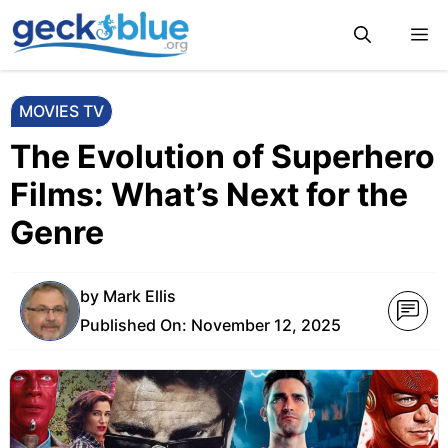
Skip
M
to
content
MOVIES TV
The Evolution of Superhero
Films: What’s Next for the
Genre
by
Mark Ellis
Published On:
November 12, 2025