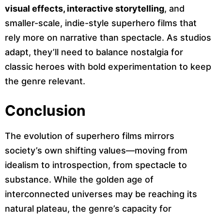
visual effects, interactive storytelling
, and
smaller-scale, indie-style superhero films that
rely more on narrative than spectacle. As studios
adapt, they’ll need to balance nostalgia for
classic heroes with bold experimentation to keep
the genre relevant.
Conclusion
The evolution of superhero films mirrors
society’s own shifting values—moving from
idealism to introspection, from spectacle to
substance. While the golden age of
interconnected universes may be reaching its
natural plateau, the genre’s capacity for