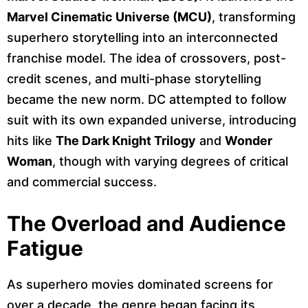
Marvel Cinematic Universe (MCU)
, transforming
superhero storytelling into an interconnected
franchise model. The idea of crossovers, post-
credit scenes, and multi-phase storytelling
became the new norm. DC attempted to follow
suit with its own expanded universe, introducing
hits like
The Dark Knight Trilogy
and
Wonder
Woman
, though with varying degrees of critical
and commercial success.
The Overload and Audience
Fatigue
As superhero movies dominated screens for
over a decade, the genre began facing its