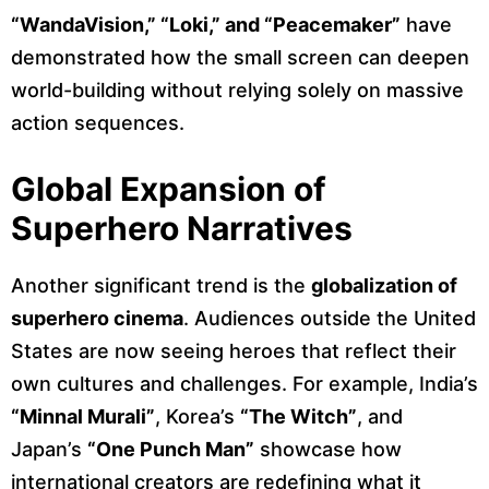
“WandaVision,” “Loki,” and “Peacemaker”
have
demonstrated how the small screen can deepen
world-building without relying solely on massive
action sequences.
Global Expansion of
Superhero Narratives
Another significant trend is the
globalization of
superhero cinema
. Audiences outside the United
States are now seeing heroes that reflect their
own cultures and challenges. For example, India’s
“Minnal Murali”
, Korea’s
“The Witch”
, and
Japan’s
“One Punch Man”
showcase how
international creators are redefining what it