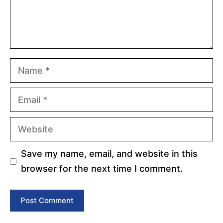
Name
Email
Website
Save my name, email, and website in this
browser for the next time I comment.