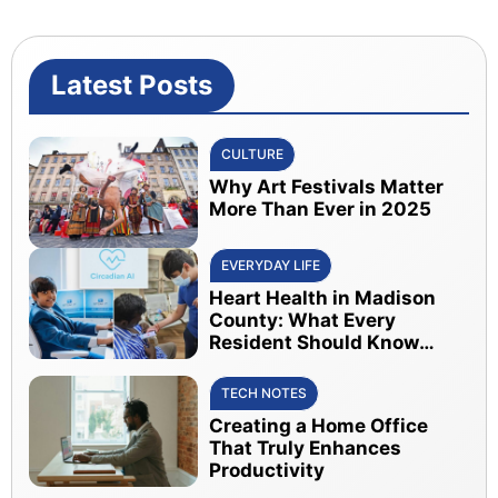
Latest Posts
CULTURE
Why Art Festivals Matter
More Than Ever in 2025
EVERYDAY LIFE
Heart Health in Madison
County: What Every
Resident Should Know
About Early Detection
TECH NOTES
Creating a Home Office
That Truly Enhances
Productivity