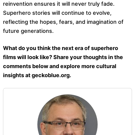
reinvention ensures it will never truly fade.
Superhero stories will continue to evolve,
reflecting the hopes, fears, and imagination of
future generations.
What do you think the next era of superhero
films will look like? Share your thoughts in the
comments below and explore more cultural
insights at geckoblue.org.