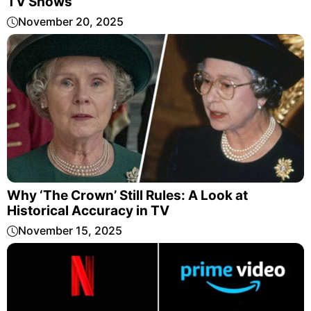
TV Shows
November 20, 2025
Why ‘The Crown’ Still Rules: A Look at
Historical Accuracy in TV
November 15, 2025