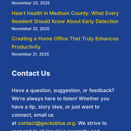
November 23, 2025
Heart Health in Madison County: What Every
Resident Should Know About Early Detection
November 22, 2025
Creating a Home Office That Truly Enhances
Productivity
November 21, 2025
Contact Us
Have a question, suggestion, or feedback?
We’re always here to listen! Whether you
have a tip, story idea, or just want to
connect, email us
at
contact@geckoblue.org
. We strive to