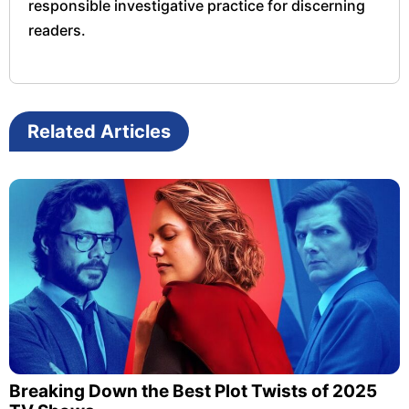
responsible investigative practice for discerning
readers.
Related Articles
Breaking Down the Best Plot Twists of 2025