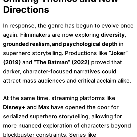
Directions
In response, the genre has begun to evolve once
again. Filmmakers are now exploring
diversity,
grounded realism, and psychological depth
in
superhero storytelling. Productions like
“Joker”
(2019)
and
“The Batman” (2022)
proved that
darker, character-focused narratives could
attract mass audiences and critical acclaim alike.
At the same time, streaming platforms like
Disney+
and
Max
have opened the door for
serialized superhero storytelling, allowing for
more nuanced exploration of characters beyond
blockbuster constraints. Series like