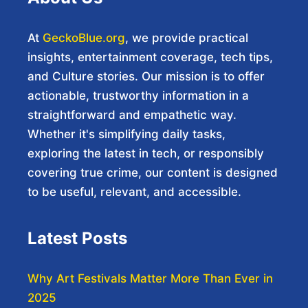
At
GeckoBlue.org
, we provide practical
insights, entertainment coverage, tech tips,
and Culture stories. Our mission is to offer
actionable, trustworthy information in a
straightforward and empathetic way.
Whether it's simplifying daily tasks,
exploring the latest in tech, or responsibly
covering true crime, our content is designed
to be useful, relevant, and accessible.
Latest Posts
Why Art Festivals Matter More Than Ever in
2025