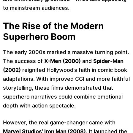
to mainstream audiences.
The Rise of the Modern
Superhero Boom
The early 2000s marked a massive turning point.
The success of
X-Men (2000)
and
Spider-Man
(2002)
reignited Hollywood’s faith in comic book
adaptations. With improved CGI and more faithful
storytelling, these films demonstrated that
superhero narratives could combine emotional
depth with action spectacle.
However, the real game-changer came with
Marvel Studios’ Iron Man (2008)
. It launched the