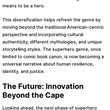
means to be a hero.
This diversification helps refresh the genre by
moving beyond the traditional American-centric
perspective and incorporating cultural
authenticity, different mythologies, and unique
storytelling styles. The superhero genre, once
limited to comic book canon, is now becoming a
universal narrative about human resilience,
identity, and justice.
The Future: Innovation
Beyond the Cape
Looking ahead, the next phase of superhero