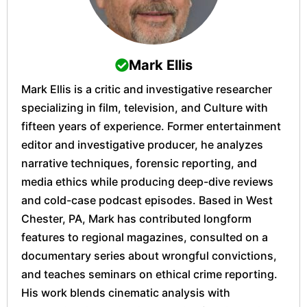
Mark Ellis
Mark Ellis is a critic and investigative researcher
specializing in film, television, and Culture with
fifteen years of experience. Former entertainment
editor and investigative producer, he analyzes
narrative techniques, forensic reporting, and
media ethics while producing deep-dive reviews
and cold-case podcast episodes. Based in West
Chester, PA, Mark has contributed longform
features to regional magazines, consulted on a
documentary series about wrongful convictions,
and teaches seminars on ethical crime reporting.
His work blends cinematic analysis with