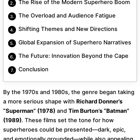
The Rise of the Modern Superhero Boom
The Overload and Audience Fatigue
Shifting Themes and New Directions
Global Expansion of Superhero Narratives
The Future: Innovation Beyond the Cape
Conclusion
By the 1970s and 1980s, the genre began taking
a more serious shape with
Richard Donner’s
“Superman” (1978)
and
Tim Burton’s “Batman”
(1989)
. These films set the tone for how
superheroes could be presented—dark, epic,
and emotionally grounded—while also appealing