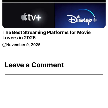
The Best Streaming Platforms for Movie
Lovers in 2025
November 9, 2025
Leave a Comment
Comment