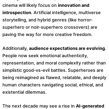
cinema will likely focus on
innovation and
introspection
. Artificial intelligence, multiverse
storytelling, and hybrid genres (like horror-
superhero or noir-superhero crossovers) are
paving the way for more creative freedom.
Additionally,
audience expectations are evolving
.
People now seek emotional authenticity,
representation, and moral complexity rather than
simplistic good-vs-evil battles. Superheroes are
being reimagined as flawed, relatable, and deeply
human characters navigating social, ethical, and
existential dilemmas.
The next decade may see a rise in
AI-generated