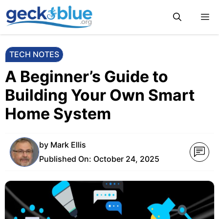
Skip
M
to
content
TECH NOTES
A Beginner’s Guide to
Building Your Own Smart
Home System
by
Mark Ellis
Published On:
October 24, 2025