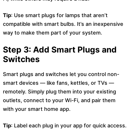
Tip
: Use smart plugs for lamps that aren’t
compatible with smart bulbs. It’s an inexpensive
way to make them part of your system.
Step 3: Add Smart Plugs and
Switches
Smart plugs and switches let you control non-
smart devices — like fans, kettles, or TVs —
remotely. Simply plug them into your existing
outlets, connect to your Wi-Fi, and pair them
with your smart home app.
Tip
: Label each plug in your app for quick access.