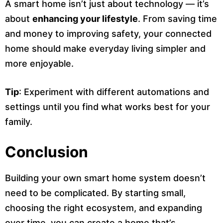
A smart home isn’t just about technology — it’s
about
enhancing your lifestyle
. From saving time
and money to improving safety, your connected
home should make everyday living simpler and
more enjoyable.
Tip
: Experiment with different automations and
settings until you find what works best for your
family.
Conclusion
Building your own smart home system doesn’t
need to be complicated. By starting small,
choosing the right ecosystem, and expanding
over time, you can create a home that’s