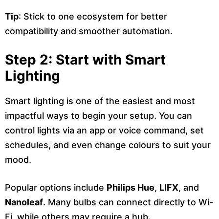
Tip
: Stick to one ecosystem for better
compatibility and smoother automation.
Step 2: Start with Smart
Lighting
Smart lighting is one of the easiest and most
impactful ways to begin your setup. You can
control lights via an app or voice command, set
schedules, and even change colours to suit your
mood.
Popular options include
Philips Hue
,
LIFX
, and
Nanoleaf
. Many bulbs can connect directly to Wi-
Fi, while others may require a hub.