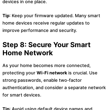
devices in one place.
Tip
: Keep your firmware updated. Many smart
home devices receive regular updates to
improve performance and security.
Step 8: Secure Your Smart
Home Network
As your home becomes more connected,
protecting your
Wi-Fi network
is crucial. Use
strong passwords, enable two-factor
authentication, and consider a separate network
for smart devices.
Tip
: Avoid using default device names and