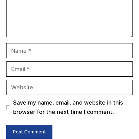
Name
Email
Website
Save my name, email, and website in this
browser for the next time I comment.