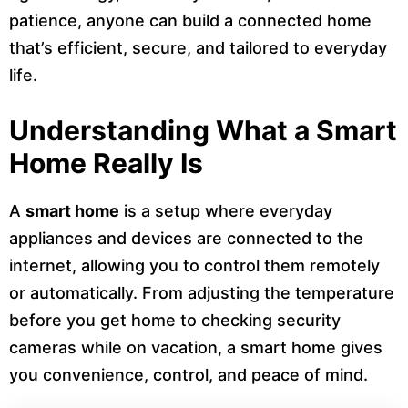
patience, anyone can build a connected home
that’s efficient, secure, and tailored to everyday
life.
Understanding What a Smart
Home Really Is
A
smart home
is a setup where everyday
appliances and devices are connected to the
internet, allowing you to control them remotely
or automatically. From adjusting the temperature
before you get home to checking security
cameras while on vacation, a smart home gives
you convenience, control, and peace of mind.