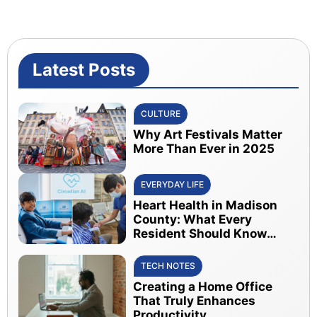
Latest Posts
CULTURE
Why Art Festivals Matter
More Than Ever in 2025
EVERYDAY LIFE
Heart Health in Madison
County: What Every
Resident Should Know
About Early Detection
TECH NOTES
Creating a Home Office
That Truly Enhances
Productivity