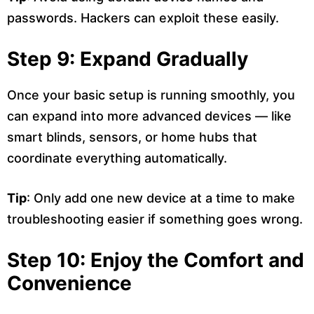
passwords. Hackers can exploit these easily.
Step 9: Expand Gradually
Once your basic setup is running smoothly, you
can expand into more advanced devices — like
smart blinds, sensors, or home hubs that
coordinate everything automatically.
Tip
: Only add one new device at a time to make
troubleshooting easier if something goes wrong.
Step 10: Enjoy the Comfort and
Convenience