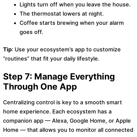
Lights turn off when you leave the house.
The thermostat lowers at night.
Coffee starts brewing when your alarm
goes off.
Tip
: Use your ecosystem’s app to customize
“routines” that fit your daily lifestyle.
Step 7: Manage Everything
Through One App
Centralizing control is key to a smooth smart
home experience. Each ecosystem has a
companion app — Alexa, Google Home, or Apple
Home — that allows you to monitor all connected