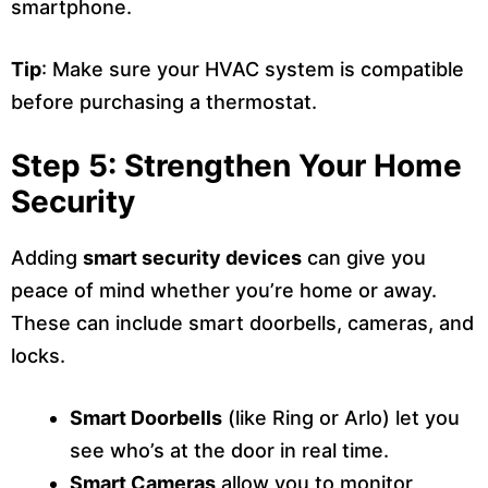
smartphone.
Tip
: Make sure your HVAC system is compatible
before purchasing a thermostat.
Step 5: Strengthen Your Home
Security
Adding
smart security devices
can give you
peace of mind whether you’re home or away.
These can include smart doorbells, cameras, and
locks.
Smart Doorbells
(like Ring or Arlo) let you
see who’s at the door in real time.
Smart Cameras
allow you to monitor