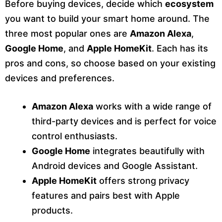
Before buying devices, decide which
ecosystem
you want to build your smart home around. The
three most popular ones are
Amazon Alexa
,
Google Home
, and
Apple HomeKit
. Each has its
pros and cons, so choose based on your existing
devices and preferences.
Amazon Alexa
works with a wide range of
third-party devices and is perfect for voice
control enthusiasts.
Google Home
integrates beautifully with
Android devices and Google Assistant.
Apple HomeKit
offers strong privacy
features and pairs best with Apple
products.