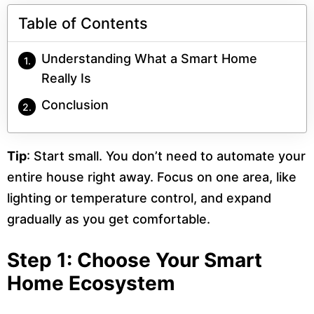
Table of Contents
Understanding What a Smart Home
Really Is
Conclusion
Tip
: Start small. You don’t need to automate your
entire house right away. Focus on one area, like
lighting or temperature control, and expand
gradually as you get comfortable.
Step 1: Choose Your Smart
Home Ecosystem