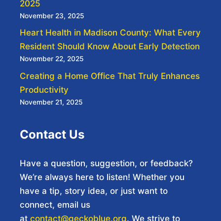
2025
November 23, 2025
Heart Health in Madison County: What Every
Resident Should Know About Early Detection
November 22, 2025
Creating a Home Office That Truly Enhances
Productivity
November 21, 2025
Contact Us
Have a question, suggestion, or feedback?
We’re always here to listen! Whether you
have a tip, story idea, or just want to
connect, email us
at
contact@geckoblue.org
. We strive to