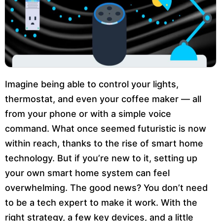
Imagine being able to control your lights,
thermostat, and even your coffee maker — all
from your phone or with a simple voice
command. What once seemed futuristic is now
within reach, thanks to the rise of smart home
technology. But if you’re new to it, setting up
your own smart home system can feel
overwhelming. The good news? You don’t need
to be a tech expert to make it work. With the
right strategy, a few key devices, and a little