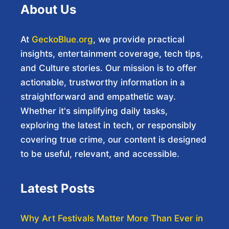
About Us
At
GeckoBlue.org
, we provide practical
insights, entertainment coverage, tech tips,
and Culture stories. Our mission is to offer
actionable, trustworthy information in a
straightforward and empathetic way.
Whether it's simplifying daily tasks,
exploring the latest in tech, or responsibly
covering true crime, our content is designed
to be useful, relevant, and accessible.
Latest Posts
Why Art Festivals Matter More Than Ever in