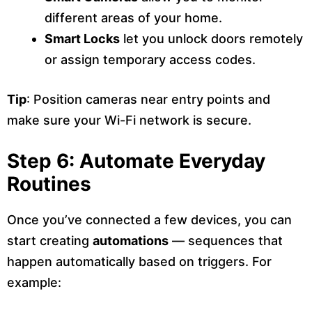
different areas of your home.
Smart Locks
let you unlock doors remotely
or assign temporary access codes.
Tip
: Position cameras near entry points and
make sure your Wi-Fi network is secure.
Step 6: Automate Everyday
Routines
Once you’ve connected a few devices, you can
start creating
automations
— sequences that
happen automatically based on triggers. For
example: