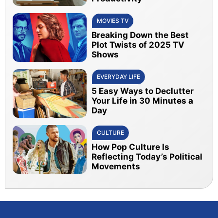
MOVIES TV
Breaking Down the Best
Plot Twists of 2025 TV
Shows
EVERYDAY LIFE
5 Easy Ways to Declutter
Your Life in 30 Minutes a
Day
CULTURE
How Pop Culture Is
Reflecting Today’s Political
Movements