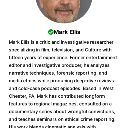
Mark Ellis
Mark Ellis is a critic and investigative researcher
specializing in film, television, and Culture with
fifteen years of experience. Former entertainment
editor and investigative producer, he analyzes
narrative techniques, forensic reporting, and
media ethics while producing deep-dive reviews
and cold-case podcast episodes. Based in West
Chester, PA, Mark has contributed longform
features to regional magazines, consulted on a
documentary series about wrongful convictions,
and teaches seminars on ethical crime reporting.
His work blends cinematic analysis with