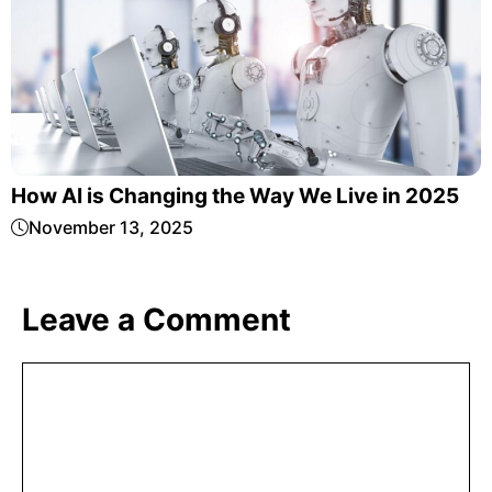
How AI is Changing the Way We Live in 2025
November 13, 2025
Leave a Comment
Comment