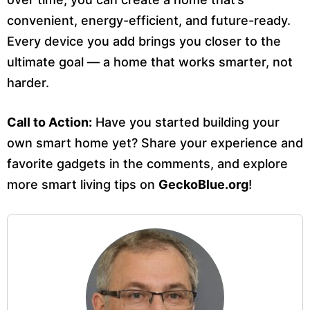
convenient, energy-efficient, and future-ready.
Every device you add brings you closer to the
ultimate goal — a home that works smarter, not
harder.
Call to Action:
Have you started building your
own smart home yet? Share your experience and
favorite gadgets in the comments, and explore
more smart living tips on
GeckoBlue.org
!