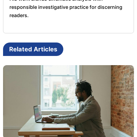
responsible investigative practice for discerning
readers.
Related Articles