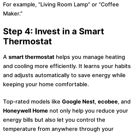
For example, “Living Room Lamp” or “Coffee
Maker.”
Step 4: Invest in a Smart
Thermostat
A
smart thermostat
helps you manage heating
and cooling more efficiently. It learns your habits
and adjusts automatically to save energy while
keeping your home comfortable.
Top-rated models like
Google Nest
,
ecobee
, and
Honeywell Home
not only help you reduce your
energy bills but also let you control the
temperature from anywhere through your