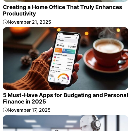
Creating a Home Office That Truly Enhances
Productivity
November 21, 2025
5 Must-Have Apps for Budgeting and Personal
Finance in 2025
November 17, 2025